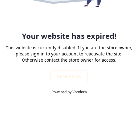
Your website has expired!
This website is currently disabled. If you are the store owner,
please sign in to your account to reactivate the site.
Otherwise contact the store owner for access.
Renew Now
Powered by Vondera